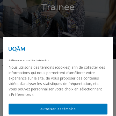
Trainee
Préférences en matière de témoins
Accueil
»
Trainee
Nous utilisons des témoins (cookies) afin de collecter des
informations qui nous permettent d’améliorer votre
expérience sur le site, de vous proposer des contenus
vidéo, d’analyser les statistiques de fréquentation, etc.
Vous pouvez personnaliser votre choix en sélectionnant
« Préférences ».
Autoriser les témoins