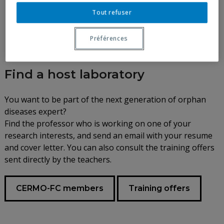
Tout refuser
Préférences
Find a host laboratory
You want to be part of the next generation of orphan
diseases expert?
Find the professor who is working on one of your
research interests, and send an email with your resume
and cover letter. You can also consult the training offers
sent directly by the teachers.
CERMO-FC members
Training offers