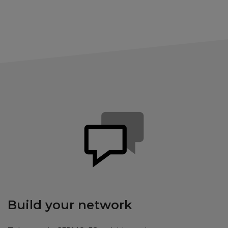
Build your network