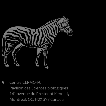
Centre CERMO-FC
Pavillon des Sciences biologiques
141 avenue du President Kennedy
Montreal, QC, H2X 3Y7 Canada