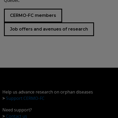
Quebec.
CERMO-FC members
Job offers and avenues of research
Help us advance research on orphan diseases
>
Support CERMO-FC
Need support?
>
Contact us