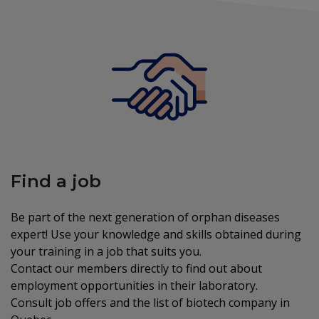
Find a job
Be part of the next generation of orphan diseases
expert! Use your knowledge and skills obtained during
your training in a job that suits you.
Contact our members directly to find out about
employment opportunities in their laboratory.
Consult job offers and the list of biotech company in