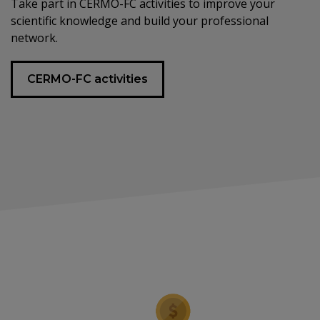
Take part in CERMO-FC activities to improve your
scientific knowledge and build your professional
network.
CERMO-FC activities