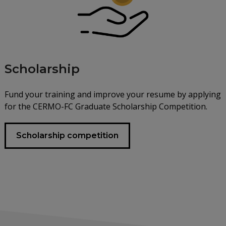
Scholarship
Fund your training and improve your resume by applying
for the CERMO-FC Graduate Scholarship Competition.
Scholarship competition