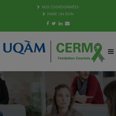
NOS COORDONNÉES
FAIRE UN DON
Facebook
Twitter
LinkedIn
Email