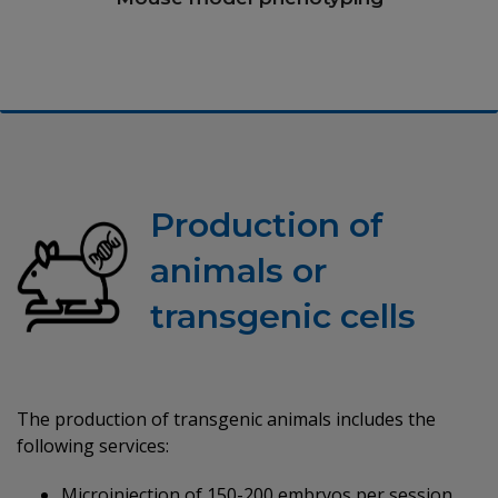
Production of
animals or
transgenic cells
The production of transgenic animals includes the
following services:
Microinjection of 150-200 embryos per session.