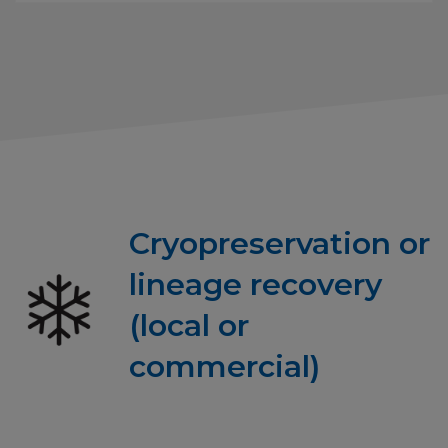
Cryopreservation or
lineage recovery
(local or
commercial)