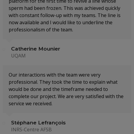
platform for the first time to revive a line whose
sperm had been frozen. This was achieved quickly
with constant follow-up with my teams. The line is
now available and I would like to underline the
professionalism of the team.
Catherine Mounier
UQAM
Our interactions with the team were very
professional. They took the time to explain what
would be done and the timeframe needed to
complete our project. We are very satisfied with the
service we received.
Stéphane Lefrançois
INRS-Centre AFSB