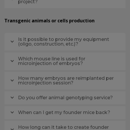
project?
Transgenic animals or cells production
Is it possible to provide my equipment
(oligo, construction, etc.)?
Which mouse line is used for
microinjection of embryos?
How many embryos are reimplanted per
microinjection session?
Do you offer animal genotyping service?
When can I get my founder mice back?
How long can it take to create founder