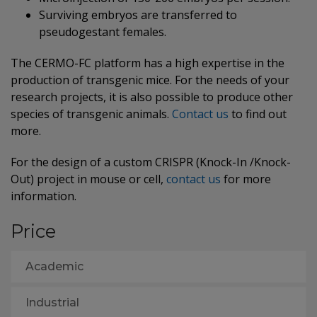
Surviving embryos are transferred to
pseudogestant females.
The CERMO-FC platform has a high expertise in the
production of transgenic mice. For the needs of your
research projects, it is also possible to produce other
species of transgenic animals.
Contact us
to find out
more.
For the design of a custom CRISPR (Knock-In /Knock-
Out) project in mouse or cell,
contact us
for more
information.
Price
Academic
Industrial