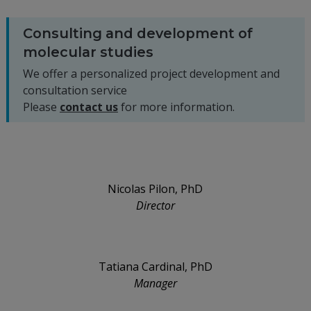
Consulting and development of
molecular studies
We offer a personalized project development and
consultation service
Please
contact us
for more information.
Nicolas Pilon, PhD
Director
Tatiana Cardinal, PhD
Manager