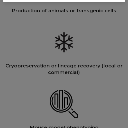
Production of animals or transgenic cells
Cryopreservation or lineage recovery (local or
commercial)
Mouse model phenotyping