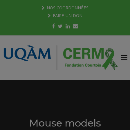
NOS COORDONNÉES
FAIRE UN DON
Facebook
Twitter
LinkedIn
Email
Mouse models