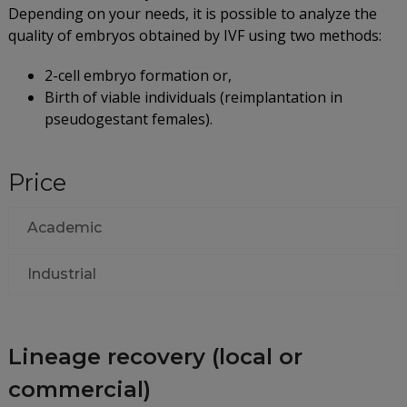
Depending on your needs, it is possible to analyze the
quality of embryos obtained by IVF using two methods:
2-cell embryo formation or,
Birth of viable individuals (reimplantation in
pseudogestant females).
Price
Academic
Industrial
Lineage recovery (local or
commercial)