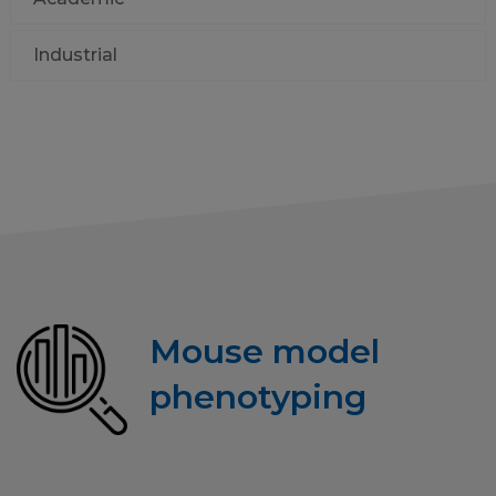
Industrial
Mouse model
phenotyping