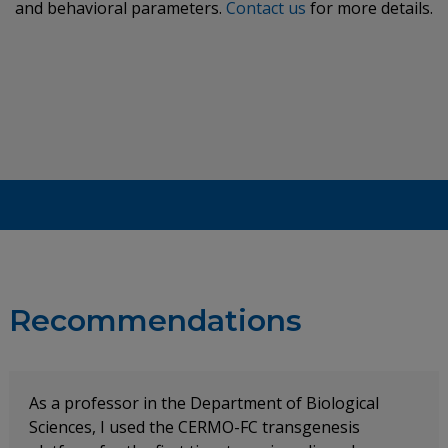
and behavioral parameters.
Contact us
for more details.
Recommendations
As a professor in the Department of Biological
Sciences, I used the CERMO-FC transgenesis