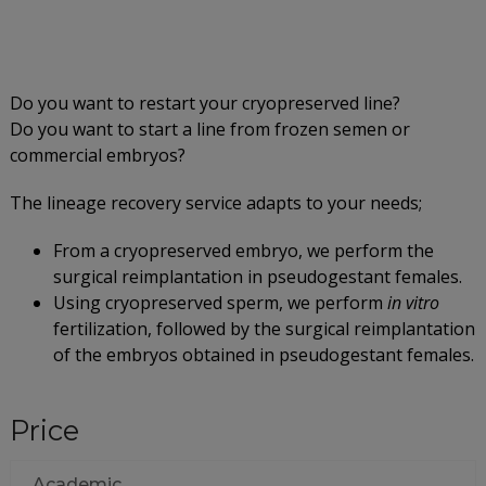
Do you want to restart your cryopreserved line?
Do you want to start a line from frozen semen or
commercial embryos?
The lineage recovery service adapts to your needs;
From a cryopreserved embryo, we perform the
surgical reimplantation in pseudogestant females.
Using cryopreserved sperm, we perform
in vitro
fertilization, followed by the surgical reimplantation
of the embryos obtained in pseudogestant females.
Price
Academic