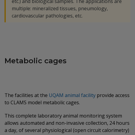
etc.) and biological samples. The applications are
multiple: mineralized tissues, pneumology,
cardiovascular pathologies, etc.
Metabolic cages
The facilities at the
UQAM animal facility
provide access
to CLAMS model metabolic cages.
This complete laboratory animal monitoring system
allows automated and non-invasive collection, 24 hours
a day, of several physiological (open circuit calorimetry)