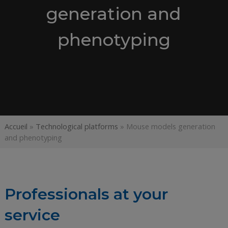
generation and
phenotyping
Accueil
»
Technological platforms
»
Mouse models generation
and phenotyping
Professionals at your
service