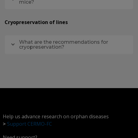
mice?
Cryopreservation of lines
What are the recommendations for
cryopreservation?
Help us advance research on orphan diseases
>
Support CERMO-FC
Need support?