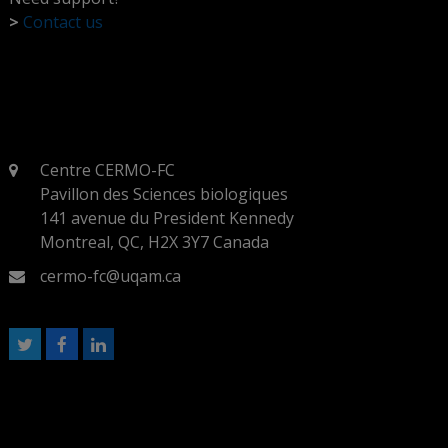
>
Contact us
Centre CERMO-FC
Pavillon des Sciences biologiques
141 avenue du President Kennedy
Montreal, QC, H2X 3Y7 Canada
cermo-fc@uqam.ca
T
F
L
w
a
i
i
c
n
t
e
k
t
b
e
e
o
d