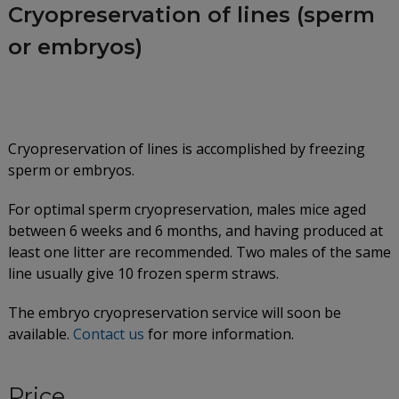
Cryopreservation of lines (sperm
or embryos)
Cryopreservation of lines is accomplished by freezing
sperm or embryos.
For optimal sperm cryopreservation, males mice aged
between 6 weeks and 6 months, and having produced at
least one litter are recommended. Two males of the same
line usually give 10 frozen sperm straws.
The embryo cryopreservation service will soon be
available.
Contact us
for more information.
Price