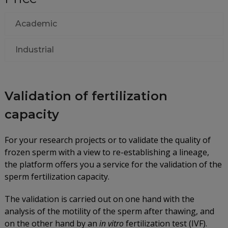
Academic
Industrial
Validation of fertilization
capacity
For your research projects or to validate the quality of
frozen sperm with a view to re-establishing a lineage,
the platform offers you a service for the validation of the
sperm fertilization capacity.
The validation is carried out on one hand with the
analysis of the motility of the sperm after thawing, and
on the other hand by an
in vitro
fertilization test (IVF).