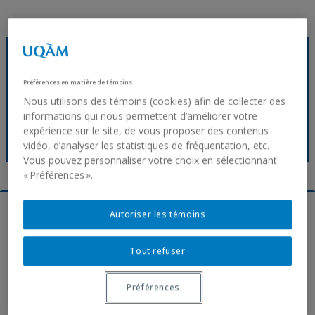
transgene.cermofc@uqam.ca
Service request
Préférences en matière de témoins
Nous utilisons des témoins (cookies) afin de collecter des
Service agreement (french)
informations qui nous permettent d’améliorer votre
Recommendations
expérience sur le site, de vous proposer des contenus
FAQ
vidéo, d’analyser les statistiques de fréquentation, etc.
Vous pouvez personnaliser votre choix en sélectionnant
« Préférences ».
Autoriser les témoins
Tout refuser
Préférences