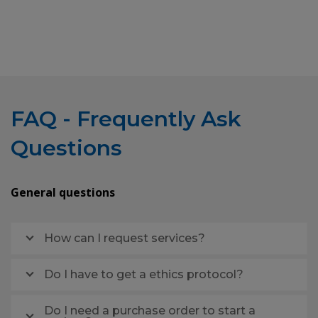
FAQ - Frequently Ask
Questions
General questions
How can I request services?
Do I have to get a ethics protocol?
Do I need a purchase order to start a