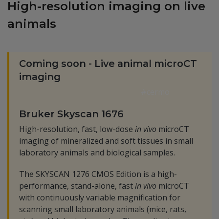
High-resolution imaging on live
animals
Coming soon - Live animal microCT
imaging
#cermo
Bruker Skyscan 1676
High-resolution, fast, low-dose
in vivo
microCT
imaging of mineralized and soft tissues in small
laboratory animals and biological samples.
The SKYSCAN 1276 CMOS Edition is a high-
performance, stand-alone, fast
in vivo
microCT
with continuously variable magnification for
scanning small laboratory animals (mice, rats,