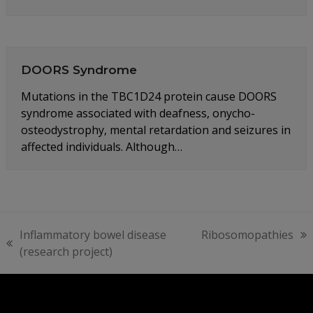
DOORS Syndrome
Mutations in the TBC1D24 protein cause DOORS
syndrome associated with deafness, onycho-
osteodystrophy, mental retardation and seizures in
affected individuals. Although…
Inflammatory bowel disease
Ribosomopathies
next
previous
(research project)
post:
post: