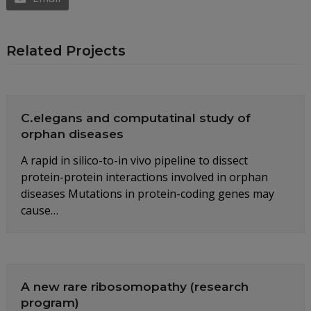
Related Projects
C.elegans and computatinal study of
orphan diseases
A rapid in silico-to-in vivo pipeline to dissect
protein-protein interactions involved in orphan
diseases Mutations in protein-coding genes may
cause…
A new rare ribosomopathy (research
program)