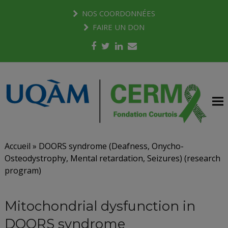
NOS COORDONNÉES
FAIRE UN DON
Facebook
Twitter
LinkedIn
Email
Accueil
»
DOORS syndrome (Deafness, Onycho-
Osteodystrophy, Mental retardation, Seizures) (research
program)
Mitochondrial dysfunction in
DOORS syndrome