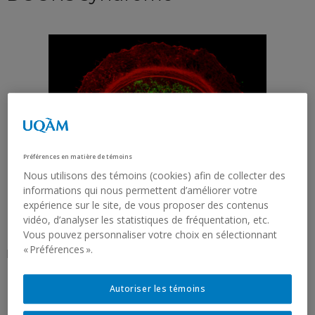
Préférences en matière de témoins
Nous utilisons des témoins (cookies) afin de collecter des
informations qui nous permettent d’améliorer votre
expérience sur le site, de vous proposer des contenus
vidéo, d’analyser les statistiques de fréquentation, etc.
Vous pouvez personnaliser votre choix en sélectionnant
« Préférences ».
Picture of Priya Gatti
Autoriser les témoins