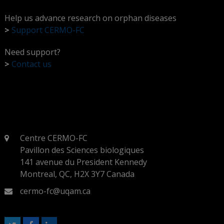
Help us advance research on orphan diseases
>
Support CERMO-FC
Need support?
>
Contact us
Centre CERMO-FC
Pavillon des Sciences biologiques
141 avenue du President Kennedy
Montreal, QC, H2X 3Y7 Canada
cermo-fc@uqam.ca