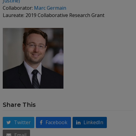
Justine)
Collaborator:
Marc Germain
Laureate: 2019 Collaborative Research Grant
Share This
Twitter
Facebook
LinkedIn
Email