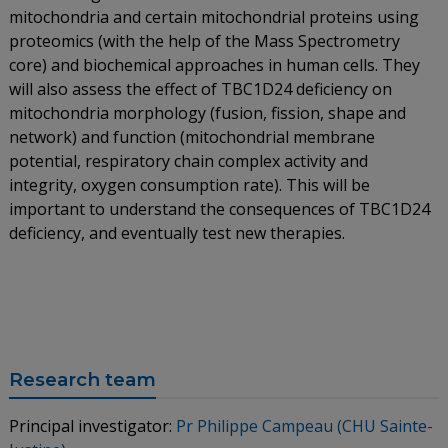
mitochondria and certain mitochondrial proteins using
proteomics (with the help of the Mass Spectrometry
core) and biochemical approaches in human cells. They
will also assess the effect of TBC1D24 deficiency on
mitochondria morphology (fusion, fission, shape and
network) and function (mitochondrial membrane
potential, respiratory chain complex activity and
integrity, oxygen consumption rate). This will be
important to understand the consequences of TBC1D24
deficiency, and eventually test new therapies.
Research team
Principal investigator:
Pr Philippe Campeau (CHU Sainte-