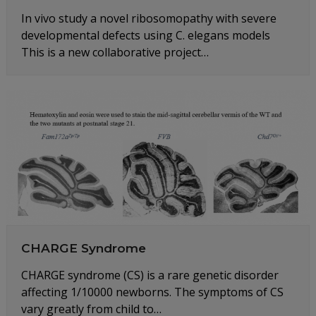
In vivo study a novel ribosomopathy with severe
developmental defects using C. elegans models
This is a new collaborative project…
CHARGE Syndrome
CHARGE syndrome (CS) is a rare genetic disorder
affecting 1/10000 newborns. The symptoms of CS
vary greatly from child to…